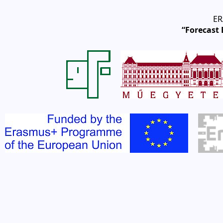
ER
“Forecast 