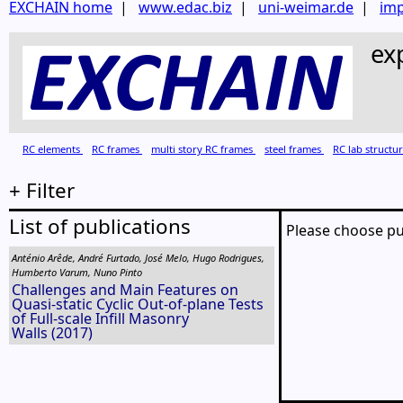
EXCHAIN home
|
www.edac.biz
|
uni-weimar.de
|
imp
ex
RC elements
RC frames
multi story RC frames
steel frames
RC lab structu
+ Filter
List of publications
Please choose pu
Anténio Arêde, André Furtado, José Melo, Hugo Rodrigues,
Humberto Varum, Nuno Pinto
Challenges and Main Features on
Quasi-static Cyclic Out-of-plane Tests
of Full-scale Infill Masonry
Walls (2017)