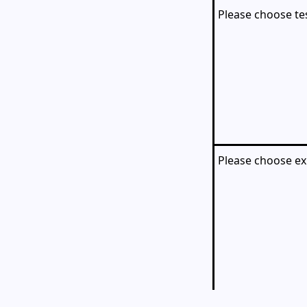
Please choose te
Please choose ex